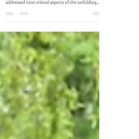
2025
This is a summary of the National Emergency
Briefing held on 27 November 2025, The briefing
addressed nine critical aspects of the unfolding
consequences of our collective failure to prevent,
and now reverse, the Earth’s energy imbalance.
Despite its importance, there has been little
reported in the National media. Salisbury
Transition City aims to raise awareness of this
meeting and its messages.