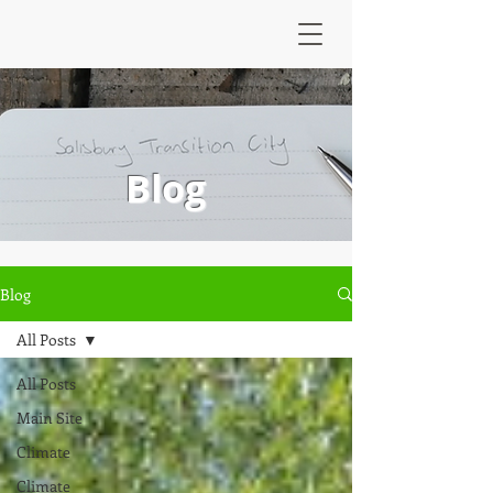
Blog
Blog
All Posts
All Posts
Main Site
Climate
Climate