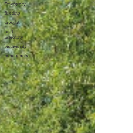
Emergency
flooding
drought
food
insecurity
biodiversity
mindfulness