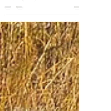
Wellbeing launch their community events aimed at
acting locally in response to the crises in human
mental health and the growing climate and
biodiversity emergencies.