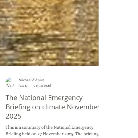
Michael d'Apice
Jan 17
5 min read
The National Emergency
Briefing on climate November