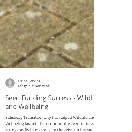
Elaine Perkins
Feb 17
2 min read
Seed Funding Success - Wildlife
and Wellbeing
Salisbury Transition City has helped Wildlife and