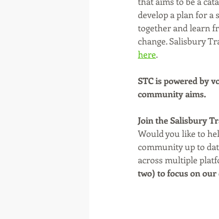
that aims to be a cat
develop a plan for a
together and learn fr
change. Salisbury Tra
here
. 
STC is powered by vo
community aims.
Join the Salisbury T
Would you like to he
community up to date
across multiple plat
two) to focus on our