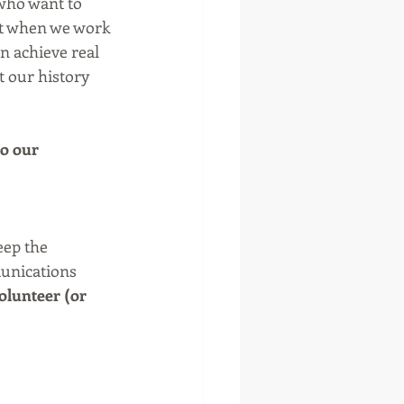
 who want to 
ut when we work 
n achieve real 
t our history 
o our 
eep the 
unications 
olunteer (or 