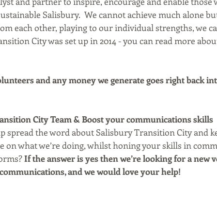
alyst and partner to inspire, encourage and enable those
 sustainable Salisbury.  We cannot achieve much alone b
om each other, playing to our individual strengths, we ca
nsition City was set up in 2014 - you can read more abou
lunteers and any money we generate goes right back int
ransition City Team & Boost your communications skills
lp spread the word about Salisbury Transition City and k
 on what we’re doing, whilst honing your skills in comm
forms? 
If the answer is yes then we’re looking for a new v
 communications, and we would love your help! 