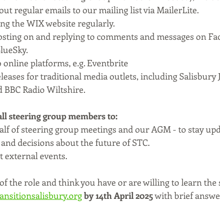
ut regular emails to our mailing list via MailerLite.
ng the WIX website regularly.
posting on and replying to comments and messages on Fa
lueSky.
 online platforms, e.g. Eventbrite
leases for traditional media outlets, including Salisbury
d BBC Radio Wiltshire.
 all steering group members to:
half of steering group meetings and our AGM - to stay up
 and decisions about the future of STC.
 external events.
of the role and think you have or are willing to learn the 
ansitionsalisbury.org
by 14th April 2025
 with brief answe