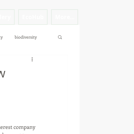
lery
EcoHub
More...
ty
biodiversity
w
d
terest company 