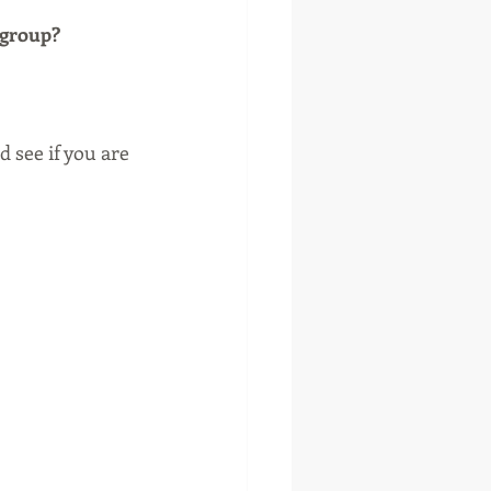
 group?
 see if you are 