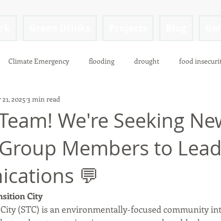
ark
Green Drinks
Projects
Blog
Gal
Climate Emergency
flooding
drought
food insecuri
 21, 2025
3 min read
 Team! We're Seeking Ne
 Group Members to Lea
cations 💬
sition City
 City (STC) is an environmentally-focused community in