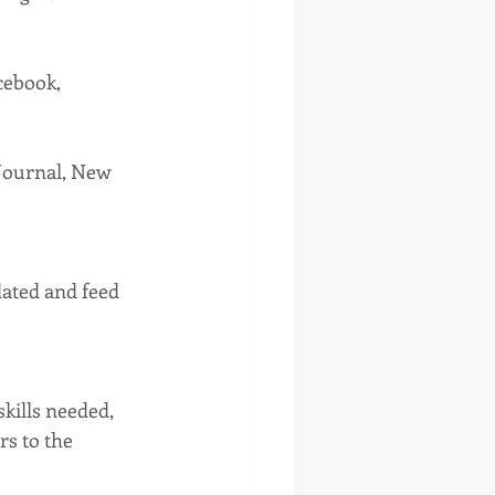
cebook, 
 Journal, New 
dated and feed 
skills needed, 
rs to the 