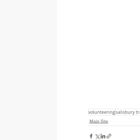
volunteering
salisbury tr
Main Site