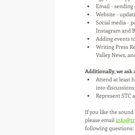
Email - sending o
Website - updati
Social media - 
Instagram and B
Adding events to
Writing Press Re
Valley News, an
Additionally, we ask
Attend at least 
into discussions
Represent STC at
If you like the sound 
please email 
info@tr
following questions: