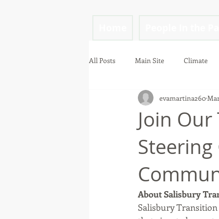
Home
People In the P
All Posts
Main Site
Climate
evamartina260
Mar
mindfulness
Join Our
Steering
Communi
About Salisbury Tran
Salisbury Transition