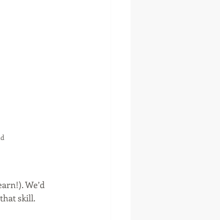
nd
earn!). We’d 
hat skill.