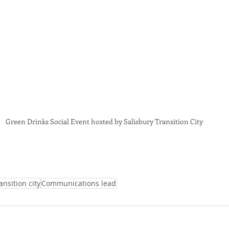
Green Drinks Social Event hosted by Salisbury Transition City
ansition city
Communications lead