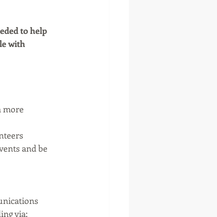
eded to help 
e with 
a more 
nteers
vents and be 
nications 
ing via: