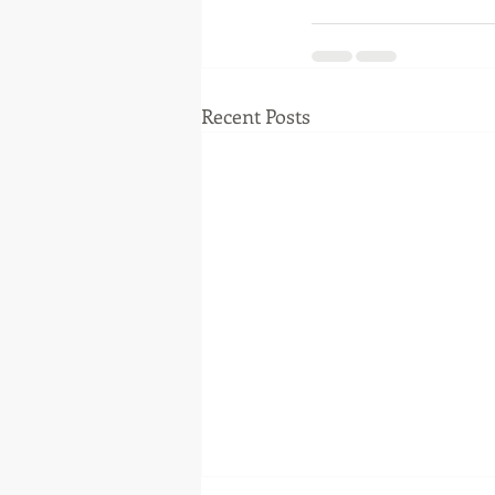
Recent Posts