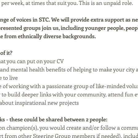
per week, at times that suit you. This is an unpaid role.
nge of voices in STC. We will provide extra support as ne
esented groups join us, including younger people, peopl
ple from ethnically diverse backgrounds.
of it?
that you can put on your CV
 and mental health benefits of helping to make your city 
 to live
 of working with a passionate group of like-minded volu
to build deeper links with your community, attend fun e
r about inspirational new projects
 - these could be shared between 2 people:
n champion(s), you would create and/or follow a commu
rt from other Steering Group members if needed), includ