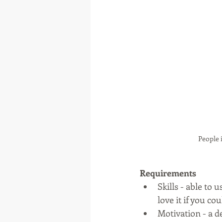
People 
Requirements
Skills - able to 
love it if you co
Motivation - a d