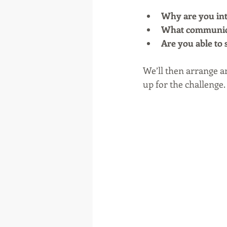
Why are you inte
What communicat
Are you able to 
We’ll then arrange a
up for the challenge.