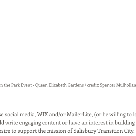
in the Park Event - Queen Elizabeth Gardens / credit: Spencer Mulholla
use social media, WIX and/or MailerLite, (or be willing to l
uld write engaging content or have an interest in building t
esire to support the mission of Salisbury Transition City. 