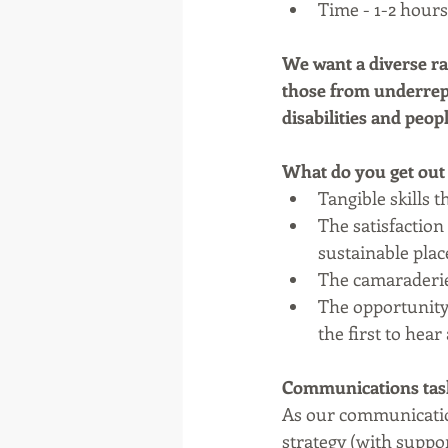
Time - 1-2 hours 
We want a diverse ra
those from underrepr
disabilities and peo
What do you get out 
Tangible skills 
The satisfaction
sustainable place
The camaraderie
The opportunity 
the first to hea
Communications tasks
As our communicatio
strategy (with suppo