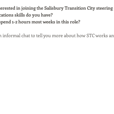
rested in joining the Salisbury Transition City steering
ions skills do you have?
spend 1-2 hours most weeks in this role?
n informal chat to tell you more about how STC works and