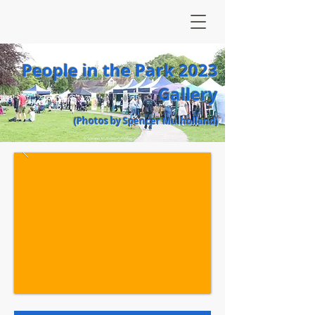
People in the Park 2023
Gallery
(Photos by Spencer Mulholland)