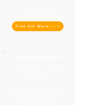
If you would like some more
information or to sign up then please
contact Elaine Reid at
sensorsalnorth12@virginmedia.com
Find Out More
Holes for Hedgehogs
We were approached to help with a
project which aims to help local
hedgehogs who are now on the list of
threatened species.
The aim is to create a hedgehog
superhighway by encouraging people
to cut holes in their garden fences to
enable hedgehogs safe passing
without the need to cross roads (and
risk being squished).