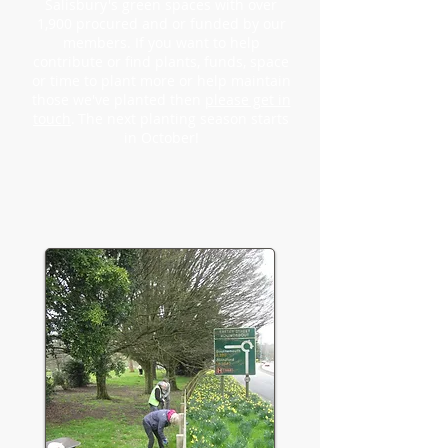
Salisbury's green spaces with over
1,900 procured and or funded by our
members. If you want to help
contribute or find plants, funds, space
or time to plant more or help maintain
those we've
planted then
please get in
touch
.
The next
planting season starts
in October!