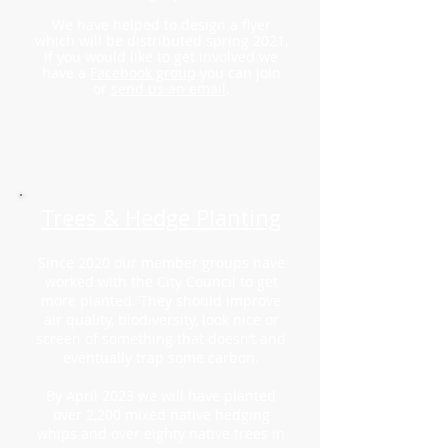
We have helped to design a flyer
which will be distributed spring 2021,
if you would like to get involved we
have a
Facebook group
you can join
or
send us an email
.
Trees & Hedge Planting
Since 2020 our member groups have
worked with the City Council to get
more planted. They should improve
air quality, biodiversity, look nice or
screen of something that doesn’t and
eventually trap some carbon.
By April 2023 we will have planted
over 2,200 mixed native hedging
whips and over eighty
native trees in