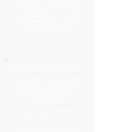
Small monthly contributions will be
required to cover rent and essentials
such as delivery of manure, seeds,
second hand tools and any tool hire
required. Viewings can be arranged.
Please contact Janey in the
first
instance on
07810 224 201
.
Air Pollution Monitoring
We are hoping to join the worldwide
citizen science sensor community
(
https://sensor.community/)
that
promotes, amongst other things, the
monitoring of small particulate air
pollution (PM 2.5).
Do you have the skills, knowledge or
enthusiasm required to join the air
pollution monitoring team?
CLICK HERE for a project update