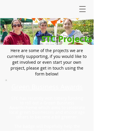
STC Projects
Here are some of the projects we are
currently supporting, if you would like to
get involved or even start your own
project, please get in touch using the
form below!
Green Business Awards
STC has recently won lottery funding
to roll out a Green Business
Awardscheme which aims to celebrate
local green businesses and encourage
others to become a bit greener.
The badge will hopefully help the
community of Salisbury shop with