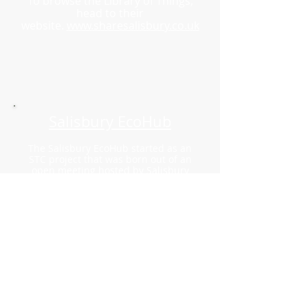
To browse the Library of Things,
head to their
website.
www.sharesalisbury.co.uk
Salisbury EcoHub
The Salisbury EcoHub started as an
STC project that was born out of an
open meeting hosted by Salisbury
Democracy Alliance and Salisbury RSA
Fellows Network in May 2022. Thi
s
meeting was called to discuss how
Salisbury could most effectively
address the climate and
environmental crises.
On 4th July 2023, the project group
registered with the Charity
Commission as a CIO.