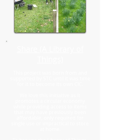
Share (A Library of
Things)
This project was born from and
supported by STC until it was time
for it to become its own CIC.
We love this initiative as it
promotes a circular economy
while providing access to items
that may have previously been
affordable, only required for
single use or impractical to store
at home.