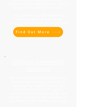
confidence knowing that their local is
being kind to the environment.
This project is in the very early
planning stages and as things
develop, we will keep you all posted!
Find Out More
Salisbury Community
Allotment
Join the Community Allotment Team
who are learning to grow for food,
putting any surplus into the St
Michaels Community Fridge in
Bemerton. They are looking for new
members to help on their organic no-
dig allotment off Coldharbour Lane!