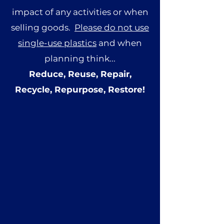
impact of any activities or when
selling goods.
Please do not use
single-use plastics
and when
planning think...
Reduce, Reuse, Repair,
Recycle, Repurpose, Restore!