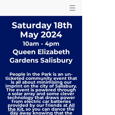
Saturd
ay 18
th
May 2
024
10am - 4
pm
Queen Elizabeth
Gardens Salisbury
People in the Park is an un-
ticketed community
event that
is all about minimising our
imprint on the city of Salisbury.
The event is powered through
a solar array and some clever
technology that draws power
from electric car
batteries
provided by our friends at
All
the Kit,
so you can dance the
day away knowing that the