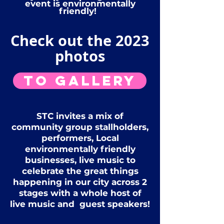
event is environmentally
friendly!
Check out the 2023
photos
To Gallery
STC invites a mix of
community group stallholders,
performers, Local
environmentally friendly
businesses, live music to
celebrate the great things
happening in our city across 2
stages with a whole host of
live music and guest speakers!