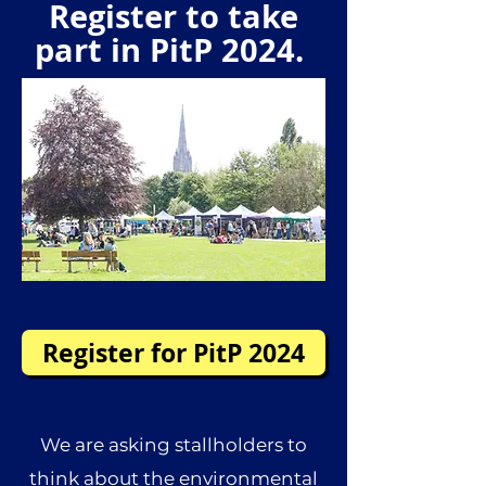
Register to take
part in PitP 2024.
Register for PitP 2024
We are asking stallholders to
think about the environmental