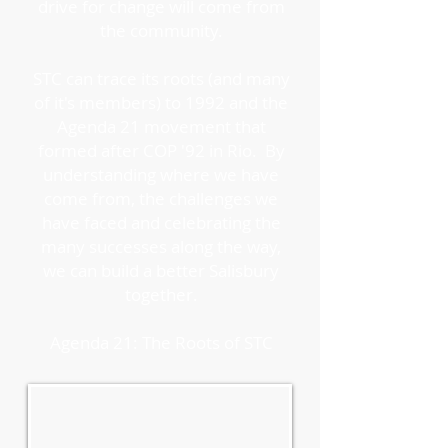
drive for change will come from
the community.
STC can trace its roots (and many
of it's members) to 1992 and the
Agenda 21 movement that
formed after COP '92 in Rio. By
understanding where we have
come from, the challenges we
have faced and celebrating the
many successes along the way,
we can build a better Salisbury
together.
Agenda 21: The Roots of STC