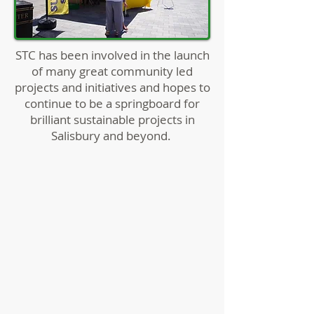
STC has been involved in the launch
of many great community led
projects and initiatives and hopes to
continue to be a springboard for
brilliant sustainable projects in
Salisbury and beyond.