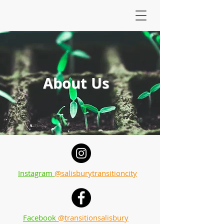
About Us
Instagram
@salisburytransitioncity
Facebook
@transitionsalisbury