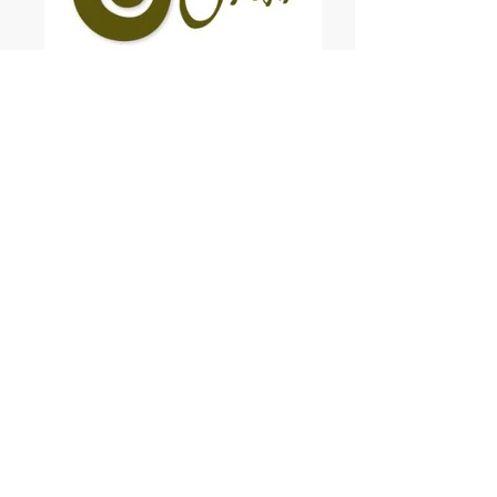
Transition Otaki
Sustainable Devizes