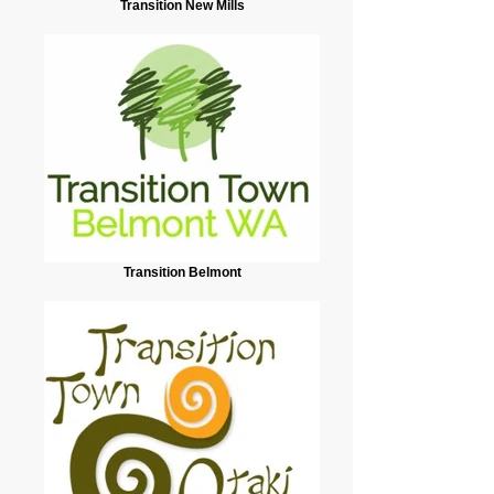
Transition New Mills
Transition Belmont