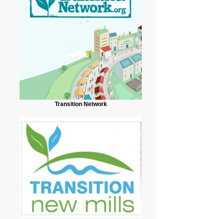
Transition Network