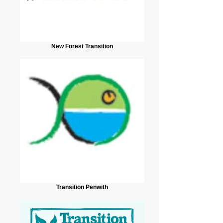
New Forest Transition
Transition Penwith