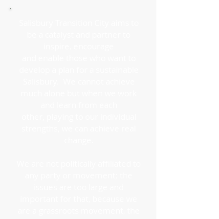
Salisbury Transition City aims to
be a catalyst and partner to
inspire, encourage
and enable those who want to
develop a plan for a sustainable
Salisbury. We cannot achieve
much alone but when we work
and learn from each
other, playing to our individual
strengths, we can achieve real
change.
We are not politically affiliated to
any party or movement; the
issues are too large and
important for that, because we
are a grassroots movement, the