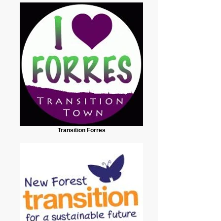
Transition Forres