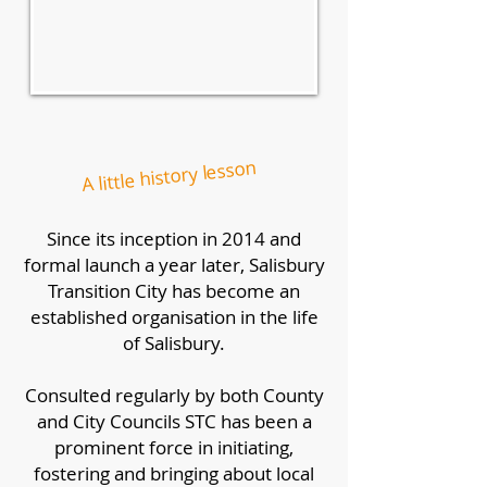
A little history lesson
Since its inception in 2014 and
formal launch a year later, Salisbury
Transition City has become an
established organisation in the life
of Salisbury.
Consulted regularly by both County
and City Councils STC has been a
prominent force in initiating,
fostering and bringing about local