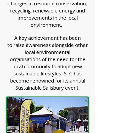
changes in resource conservation,
recycling, renewable energy and
improvements in the local
environment.
A key achievement has been
to raise awareness alongside other
local environmental
organisations of the need for the
local community to adopt new,
sustainable lifestyles. STC has
become renowned for its annual
Sustainable Salisbury event.