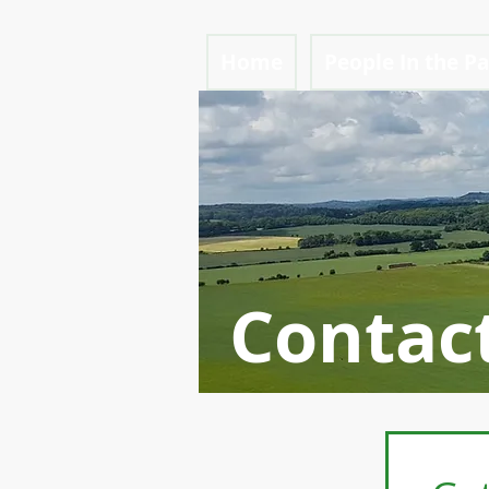
Home
People In the P
Contac