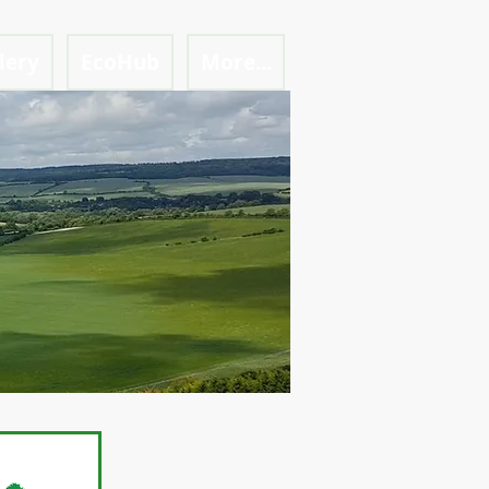
lery
EcoHub
More...