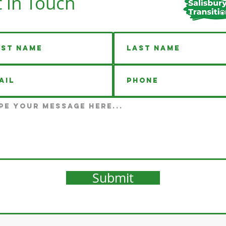
 in Touch
Submit