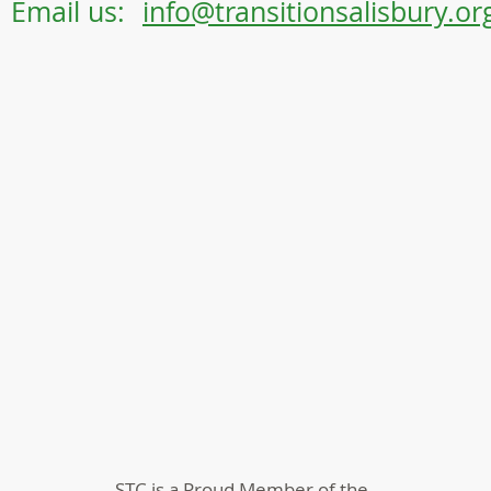
Email us:
info@transitionsalisbury.or
STC is a Proud Member of the