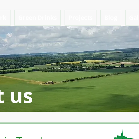
ark
Green Drinks
Projects
Blog
Gal
t us