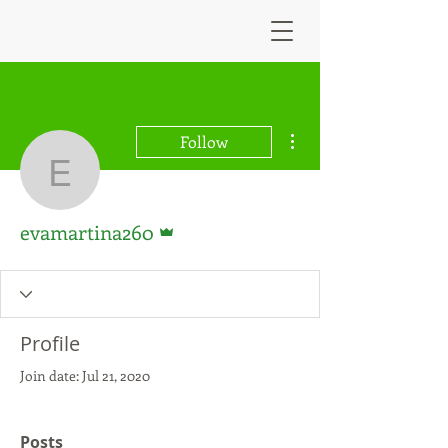
More actions
Follow
evamartina260
Admin
evamartina260
Profile
Join date: Jul 21, 2020
Posts