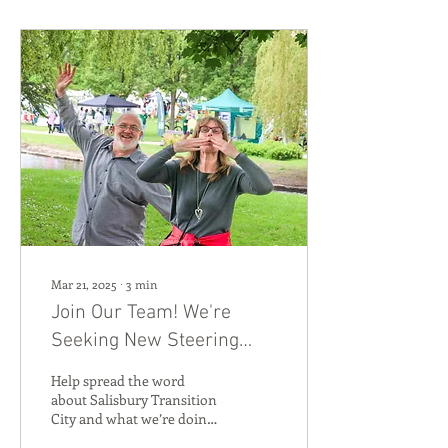
Mar 21, 2025
∙
3
min
Join Our Team! We're
Seeking New Steering
Group Members to Lead
Help spread the word
Communications 💬
about Salisbury Transition
City and what we’re doing
while honing your