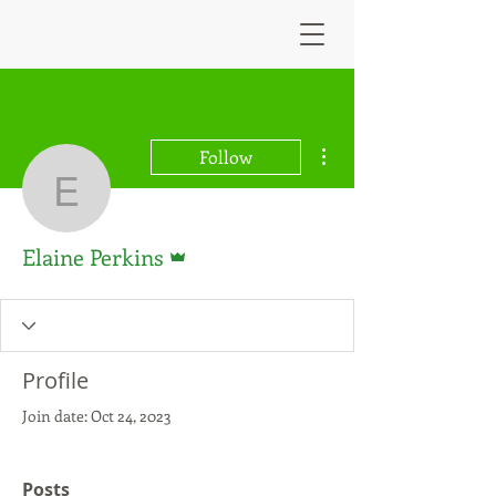
More actions
Follow
Elaine Perkins
Admin
Elaine Perkins
Profile
Join date: Oct 24, 2023
Posts