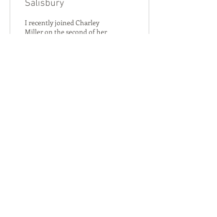
Salisbury
I recently joined Charley
Miller on the second of her
STC seed fund supported
“Secret Wildlife of
Salisbury” events learning
about birdsong.
147
0
Salisbury Transition City
Join Us on the Journey