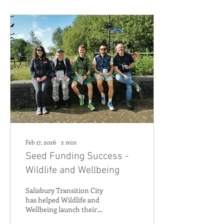
Feb 17, 2026
∙
2
min
Seed Funding Success -
Wildlife and Wellbeing
Salisbury Transition City
has helped Wildlife and
Wellbeing launch their
community events aimed