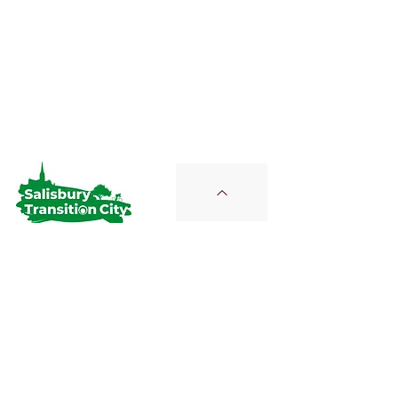
Salisbury Transition City
Join Us on the Journey
STC is a Proud Member of the
Wiltshire Climate Alliance