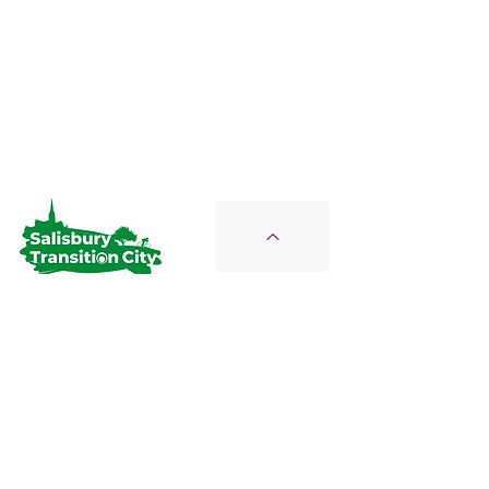
Salisbury Transition City
Join Us on the Journey
STC is a Proud Member of the
Wiltshire Climate Alliance