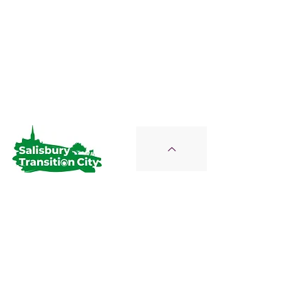
Salisbury Transition City
Join Us on the Journey
STC is a Proud Member of the
Wiltshire Climate Alliance