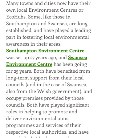
Many towns and cities now have their
own local Environment Centres or
EcoHubs. Some, like those in
Southampton and Swansea
, are long-
established, and have played a leading
part in fostering local environmental
awareness in their areas.
Southampton Environment Centre
was set up 27 years ago, and
Swansea
Environment Centre
has been going
for 25 years. Both have benefited from
long-term support from their local
councils (and in the case of Swansea,
also from the Welsh government), and
occupy premises provided by those
councils. Both have played significant
roles in helping to promote and
deliver environmental aims,
programmes and services of their
respective local authorities, and have