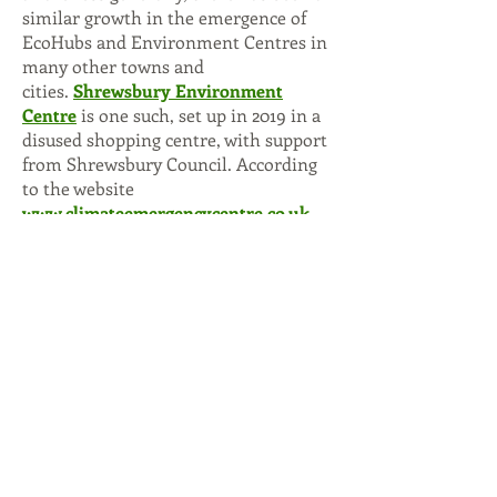
similar growth in the emergence of
EcoHubs and Environment Centres in
many other towns and
cities.
Shrewsbury Environment
Centre
is one such, set up in 2019 in a
disused shopping centre, with support
from Shrewsbury Council. According
to the website
www.climateemergencycentre.co.uk
there are now centres with their own
premises in Lincoln, Staines, Lewes,
Swindon, Guildford, Tiverton, York,
Northampton, Norfolk, Cheltenham,
Colchester, Taunton, Dorking,
Wandsworth, Abingdon, Plymouth,
Godalming and Seaford, and groups in
over 40 towns and cities in various
stages of setting up a legal entity such
as a Community Interest Company or
charity.