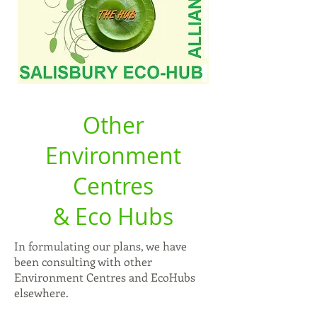
Other
Environment
Centres
& Eco Hubs
In formulating our plans, we have
been consulting with other
Environment Centres and EcoHubs
elsewhere.