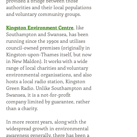
provided a bridge between those
authorities and their local populations
and voluntary community groups.
Kingston Environment Centre
, like
Southampton and Swansea, has been
running since the 1990s and utilises
council-owned premises (originally in
Kingston-upon-Thames itself, but now
in New Maldon). It works with a wide
range of local charities and voluntary
environmental organisations, and also
hosts a local radio station, Kingston
Green Radio. Unlike Southampton and
Swansea, it is a not-for-profit
company limited by guarantee, rather
than a charity.
In more recent years, along with the
widespread growth in environmental
awareness generally, there has been a