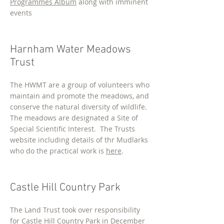
Programmes Album
along with imminent
events
Harnham Water Meadows
Trust
The HWMT are a group of volunteers who
maintain and promote the meadows, and
conserve the natural diversity of wildlife.
The meadows are designated a Site of
Special Scientific Interest. The Trusts
website including details of thr Mudlarks
who do the practical work is
here
.
Castle Hill Country Park
The Land Trust took over responsibility
for Castle Hill Country Park in December