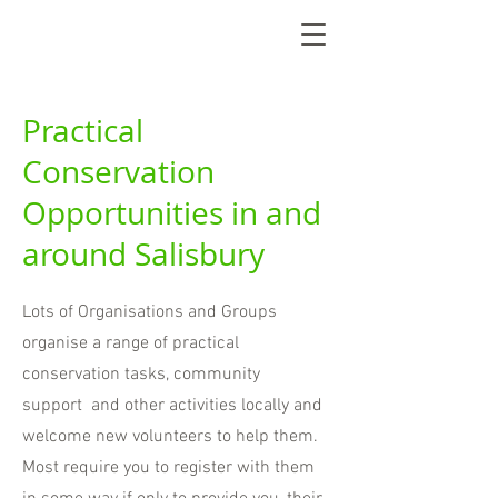
Practical
Conservation
Opportunities in and
around Salisbury
Lots of Organisations and Groups
organise a range of practical
conservation tasks, community
support and other activities locally and
welcome new volunteers to help them.
Most require you to register with them