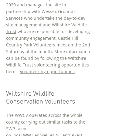
2020 and manages the site in
partnership with Wessex Grounds
Services who undertake the day-to-day
site management and
Wiltshire Wildlife
Trust
who are responsible for developing
community engagement. Castle Hill
Country Park Volunteers meet on the 2nd
Saturday of the month. More information
can be found by following the Wiltshire
Wildlife Trust volunteering opportunities
here –
volunteering opportunities
.
Wiltshire Wildlife
Conservation Volunteers
The WWCV operates across the whole
county carrying out similar tasks to the
SWG some
on loc
al WWT as well as NT and RSPB