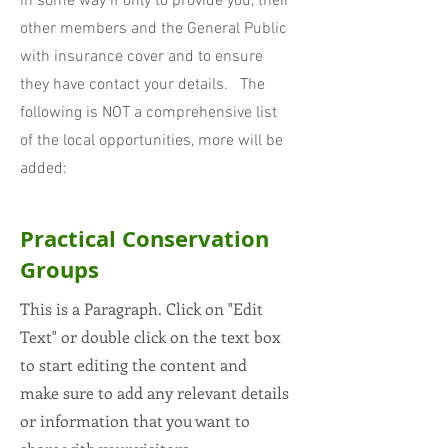
in some way if only to provide you, their
other members and th
e General Public
with insurance cover and to ensure
they have contact your de
tails. The
following is NOT a comprehensive list
of the local opportunities, more will be
added:
Practical Conservation
Groups
This is a Paragraph. Click on "Edit
Text" or double click on the text box
to start editing the content and
make sure to add any relevant details
or information that you want to