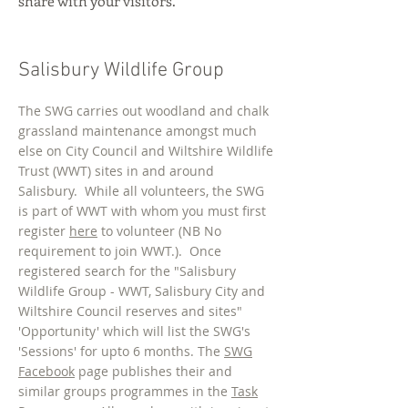
share with your visitors.
Salisbury Wildlife Group
The SWG carries out woodland and chalk
grassland maintenance amongst much
else on City Council and Wiltshire Wildlife
Trust (WWT) sites in and around
Salisbury. While all volunteers, the SWG
is part of WWT with whom you must first
register
here
to volunteer (NB No
requirement to join WWT.). Once
registered search for the "Salisbury
Wildlife Group - WWT, Salisbury City and
Wiltshire Council reserves and sites"
'Opportunity' which will list the SWG's
'Sessions' for upto 6 months. The
SWG
Facebook
page publishes their and
similar groups programmes in the
Task