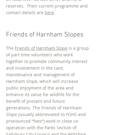
reserves. Their current programme and
contact details are
here
.
Friends of Harnham Slopes
The
Friends of Harnham Slope
is a group
of part time volunteers who work
together to promote community interest
and involvement in the care,
maintenance and management of
Harnham Slope, which will increase
public enjoyment of the area and
enhance its value for wildlife for the
benefit of present and future
generations. The Friends of Harnham
Slope (usually abbreviated to FOHS and
pronounced “foes”) work in close co-
operation with the Parks Section of
Salisbury City Council and the Wiltshire