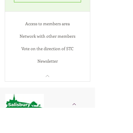
Access to members area
Network with other members
Vote on the direction of STC
Newsletter
Salisbury Transition City