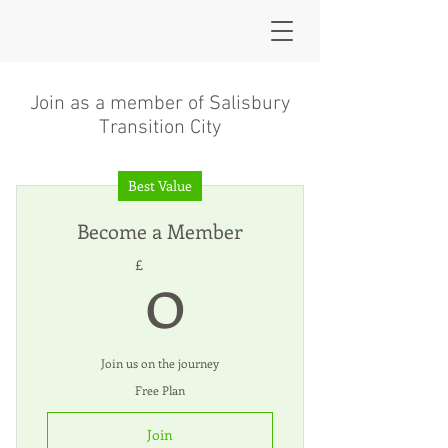
Join as a member of Salisbury
Transition City
Best Value
Become a Member
0£
0
£
Join us on the journey
Free Plan
Join