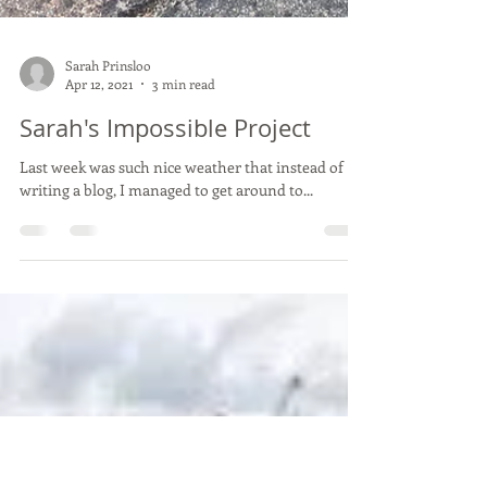
Sarah Prinsloo
Apr 12, 2021
3 min read
Sarah's Impossible Project
Last week was such nice weather that instead of
writing a blog, I managed to get around to...