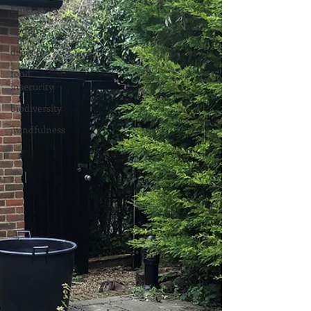
Emergency
flooding
drought
food
insecurity
biodiversity
mindfulness