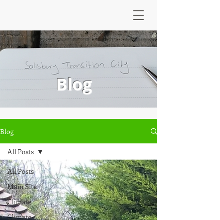
Blog
Blog
All Posts
All Posts
Main Site
Climate
Climate