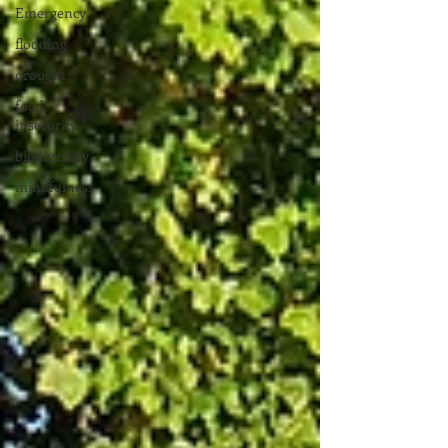
Emergency
flooding
drought
food
insecurity
biodiversity
mindfulness