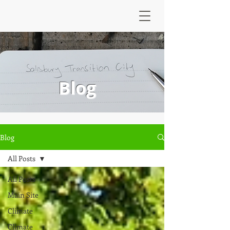
Blog
Blog
All Posts
All Posts
Main Site
Climate
Climate