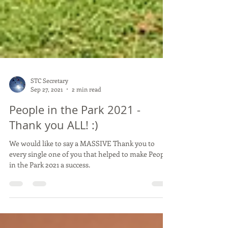
STC Secretary
Sep 27, 2021
2 min read
People in the Park 2021 -
Thank you ALL! :)
We would like to say a MASSIVE Thank you to
every single one of you that helped to make People
in the Park 2021 a success.