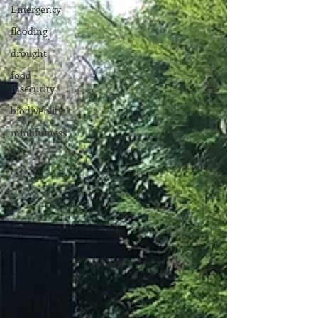
Emergency
flooding
drought
food
insecurity
biodiversity
mindfulness