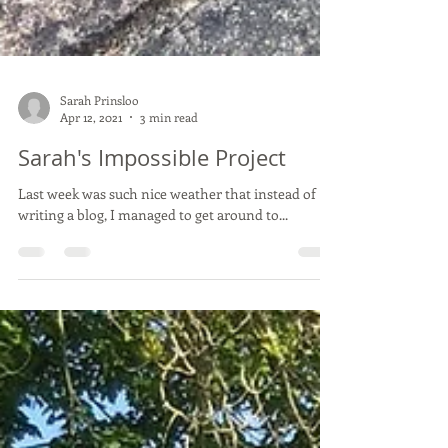
Sarah Prinsloo
Apr 12, 2021
3 min read
Sarah's Impossible Project
Last week was such nice weather that instead of
writing a blog, I managed to get around to...