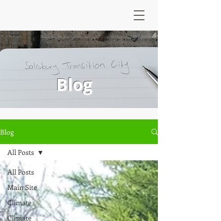
Blog
Blog
All Posts
All Posts
Main Site
Climate
Climate