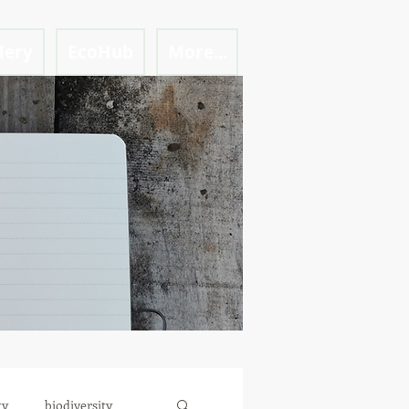
lery
EcoHub
More...
ty
biodiversity