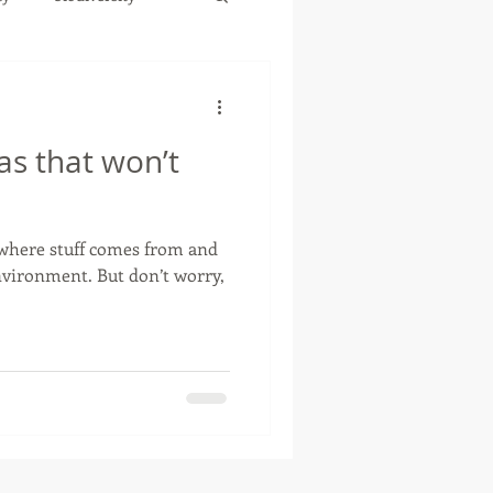
as that won’t
 where stuff comes from and
 But don’t worry,