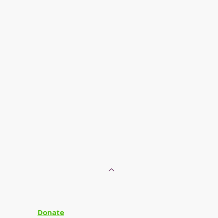
Donate