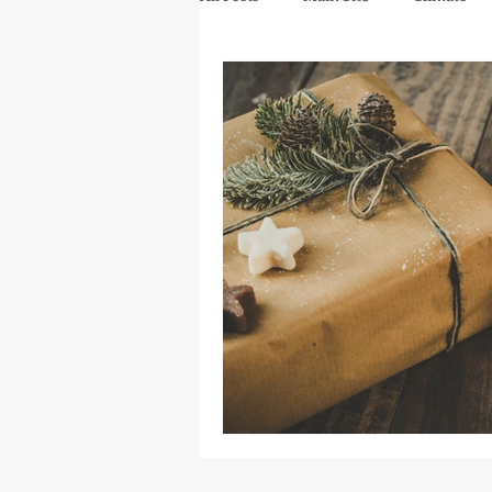
mindfulness