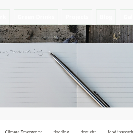
ark
Green Drinks
Projects
Blog
Gal
Climate Emergency
flooding
drought
food insecuri