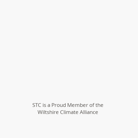
STC is a Proud Member of the
Wiltshire Climate Alliance