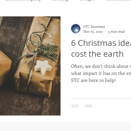
STC Secretary
Nov 25, 2021
3 min read
6 Christmas ide
cost the earth
Often, we don’t think about
what impact it has on the environment.
STC are here to help!